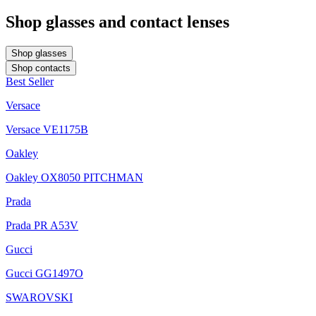
Shop glasses and contact lenses
Shop glasses
Shop contacts
Best Seller
Versace
Versace VE1175B
Oakley
Oakley OX8050 PITCHMAN
Prada
Prada PR A53V
Gucci
Gucci GG1497O
SWAROVSKI