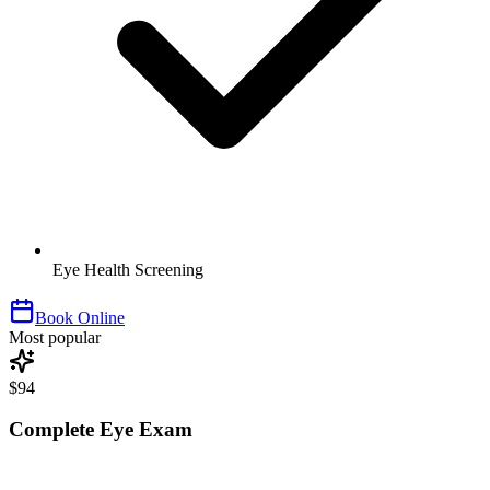
Eye Health Screening
Book Online
Most popular
$94
Complete Eye Exam