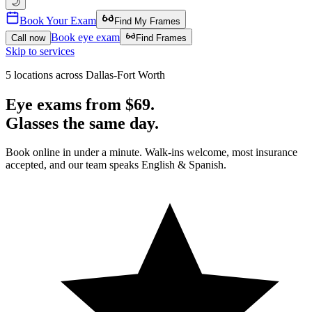
🌙
Book Your Exam
Find My Frames
Book eye exam
Call now
Find Frames
Skip to services
5 locations across Dallas-Fort Worth
Eye exams from
$69.
Glasses the
same day.
Book online in under a minute. Walk-ins welcome, most insurance
accepted, and our team speaks English & Spanish.