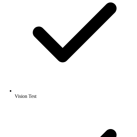
Vision Test