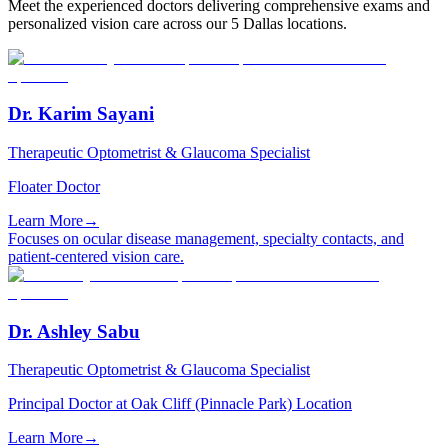
Meet the experienced doctors delivering comprehensive exams and
personalized vision care across our 5 Dallas locations.
Dr. Karim Sayani
Therapeutic Optometrist & Glaucoma Specialist
Floater Doctor
Learn More
→
Focuses on ocular disease management, specialty contacts, and
patient-centered vision care.
Dr. Ashley Sabu
Therapeutic Optometrist & Glaucoma Specialist
Principal Doctor at Oak Cliff (Pinnacle Park) Location
Learn More
→