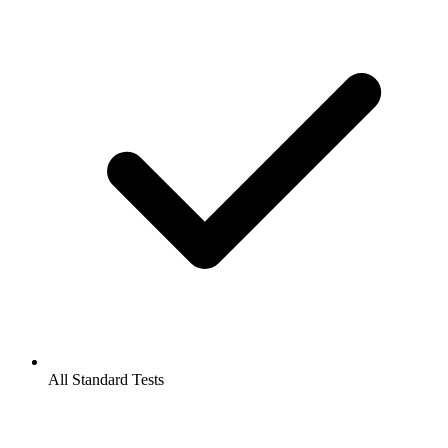
All Standard Tests