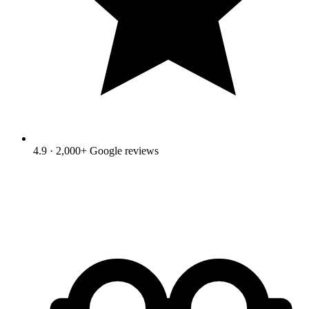
4.9 · 2,000+ Google reviews