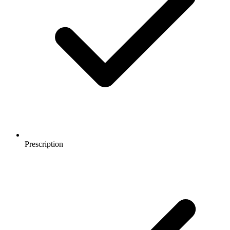
Prescription