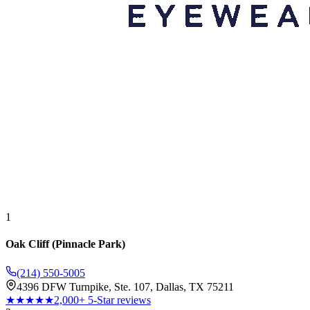
1
Oak Cliff (Pinnacle Park)
(214) 550-5005
4396 DFW Turnpike, Ste. 107, Dallas, TX 75211
★★★★★
2,000+ 5-Star reviews