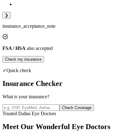
❯
insurance_acceptance_note
FSA / HSA
also accepted
Check my insurance
✓
Quick check
Insurance Checker
What is your insurance?
Check Coverage
Trusted Dallas Eye Doctors
Meet Our Wonderful Eye Doctors