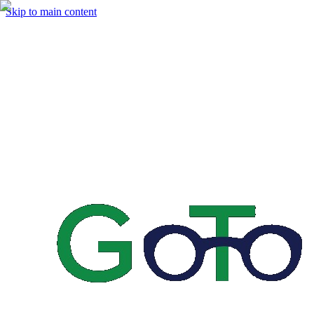
Skip to main content