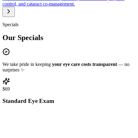
control, and cataract co-management.
Specials
Our Specials
We take pride in keeping
your eye care costs transparent
— no
surprises
✨
$69
Standard Eye Exam