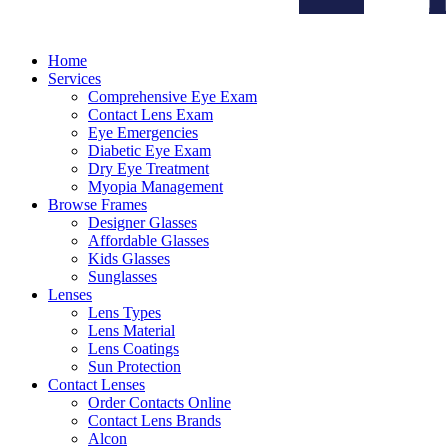
Home
Services
Comprehensive Eye Exam
Contact Lens Exam
Eye Emergencies
Diabetic Eye Exam
Dry Eye Treatment
Myopia Management
Browse Frames
Designer Glasses
Affordable Glasses
Kids Glasses
Sunglasses
Lenses
Lens Types
Lens Material
Lens Coatings
Sun Protection
Contact Lenses
Order Contacts Online
Contact Lens Brands
Alcon