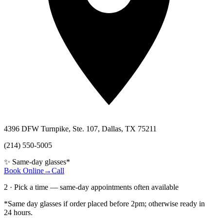
4396 DFW Turnpike, Ste. 107, Dallas, TX 75211
(214) 550-5005
✨ Same-day glasses*
Book Online
→
Call
2 · Pick a time — same-day appointments often available
*Same day glasses if order placed before 2pm; otherwise ready in
24 hours.