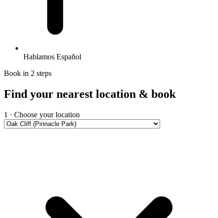
Hablamos Español
Book in 2 steps
Find your nearest location & book
1 · Choose your location