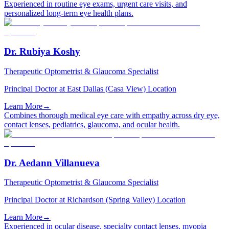
Experienced in routine eye exams, urgent care visits, and
personalized long-term eye health plans.
Dr. Rubiya Koshy
Therapeutic Optometrist & Glaucoma Specialist
Principal Doctor at East Dallas (Casa View) Location
Learn More
→
Combines thorough medical eye care with empathy across dry eye,
contact lenses, pediatrics, glaucoma, and ocular health.
Dr. Aedann Villanueva
Therapeutic Optometrist & Glaucoma Specialist
Principal Doctor at Richardson (Spring Valley) Location
Learn More
→
Experienced in ocular disease, specialty contact lenses, myopia