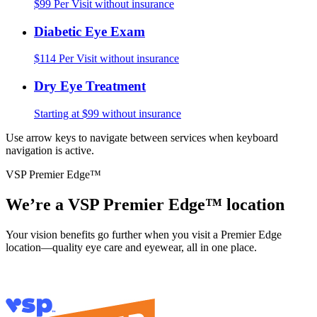
$99 Per Visit without insurance
Diabetic Eye Exam
$114 Per Visit without insurance
Dry Eye Treatment
Starting at $99 without insurance
Use arrow keys to navigate between services when keyboard
navigation is active.
VSP Premier Edge™
We’re a VSP Premier Edge™ location
Your vision benefits go further when you visit a Premier Edge
location—quality eye care and eyewear, all in one place.