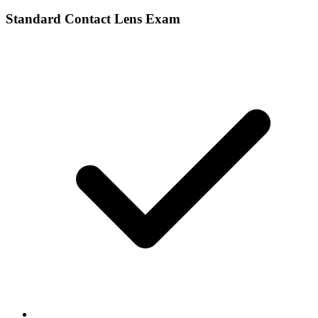
Standard Contact Lens Exam