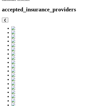
accepted_insurance_providers
❮