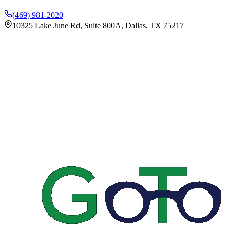
(469) 981-2020
10325 Lake June Rd, Suite 800A, Dallas, TX 75217