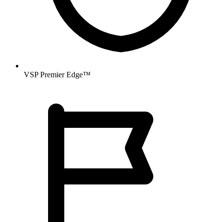
VSP Premier Edge™