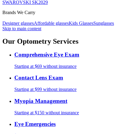
SWAROVSKI SK2029
Brands We Carry
Designer glasses
Affordable glasses
Kids Glasses
Sunglasses
Skip to main content
Our Optometry Services
Comprehensive Eye Exam
Starting at $69 without insurance
Contact Lens Exam
Starting at $99 without insurance
Myopia Management
Starting at $150 without insurance
Eye Emergencies