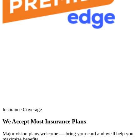
Insurance Coverage
We Accept Most Insurance Plans
Major vision plans welcome — bring your card and we'll help you
maximize benefits.