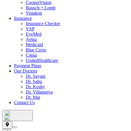
CooperVision
Bausch + Lomb
Vistakon
Insurance
Insurance Checker
VSP
EyeMed
Aetna
Medicaid
Blue Cross
Cigna
UnitedHealthcare
Payment Plans
Our Doctors
Dr. Sayani
Dr. Sabu
Dr. Koshy
Dr. Villanueva
Dr. Mai
Contact Us