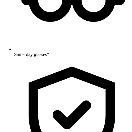
Same-day glasses*