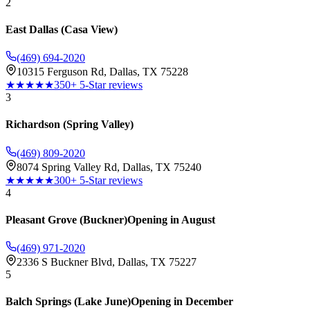
2
East Dallas (Casa View)
(469) 694-2020
10315 Ferguson Rd, Dallas, TX 75228
★★★★★
350+ 5-Star reviews
3
Richardson (Spring Valley)
(469) 809-2020
8074 Spring Valley Rd, Dallas, TX 75240
★★★★★
300+ 5-Star reviews
4
Pleasant Grove (Buckner)
Opening in August
(469) 971-2020
2336 S Buckner Blvd, Dallas, TX 75227
5
Balch Springs (Lake June)
Opening in December