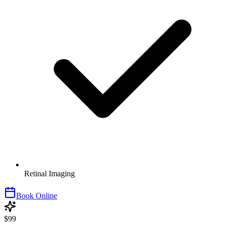
Retinal Imaging
Book Online
$99